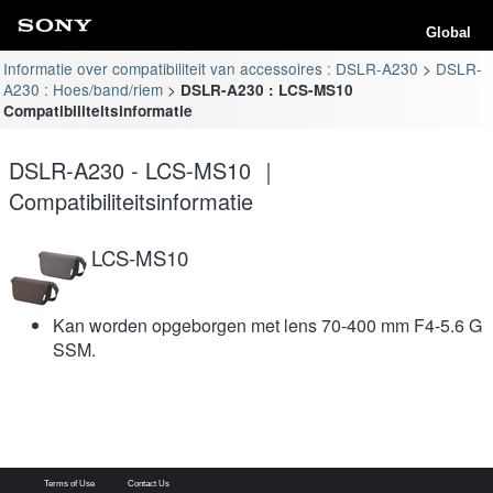
Global
Informatie over compatibiliteit van accessoires : DSLR-A230
DSLR-
A230 : Hoes/band/riem
DSLR-A230 : LCS-MS10
Compatibiliteitsinformatie
DSLR-A230 - LCS-MS10 ｜
Compatibiliteitsinformatie
LCS-MS10
Kan worden opgeborgen met lens 70-400 mm F4-5.6 G
SSM.
Terms of Use
Contact Us