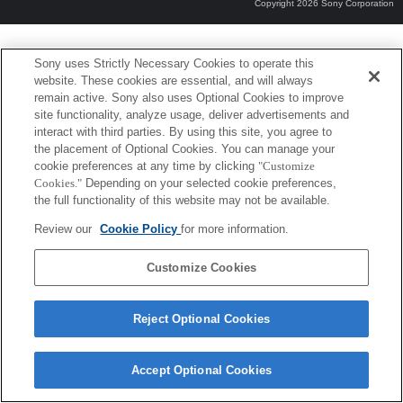
Copyright 2026 Sony Corporation
Sony uses Strictly Necessary Cookies to operate this
website. These cookies are essential, and will always
remain active. Sony also uses Optional Cookies to improve
site functionality, analyze usage, deliver advertisements and
interact with third parties. By using this site, you agree to
the placement of Optional Cookies. You can manage your
cookie preferences at any time by clicking
"Customize
Cookies."
Depending on your selected cookie preferences,
the full functionality of this website may not be available.
Review our
Cookie Policy
for more information.
Customize Cookies
Reject Optional Cookies
Accept Optional Cookies