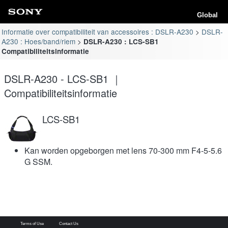
Global
Informatie over compatibiliteit van accessoires : DSLR-A230
DSLR-
A230 : Hoes/band/riem
DSLR-A230 : LCS-SB1
Compatibiliteitsinformatie
DSLR-A230 - LCS-SB1 ｜
Compatibiliteitsinformatie
LCS-SB1
Kan worden opgeborgen met lens 70-300 mm F4-5-5.6
G SSM.
Terms of Use
Contact Us