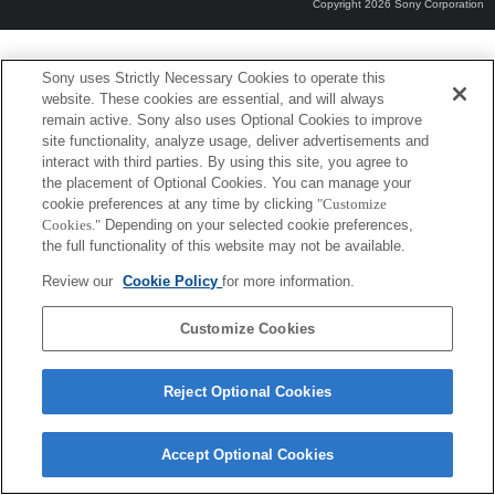
Copyright 2026 Sony Corporation
Sony uses Strictly Necessary Cookies to operate this
website. These cookies are essential, and will always
remain active. Sony also uses Optional Cookies to improve
site functionality, analyze usage, deliver advertisements and
interact with third parties. By using this site, you agree to
the placement of Optional Cookies. You can manage your
cookie preferences at any time by clicking
"Customize
Cookies."
Depending on your selected cookie preferences,
the full functionality of this website may not be available.
Review our
Cookie Policy
for more information.
Customize Cookies
Reject Optional Cookies
Accept Optional Cookies