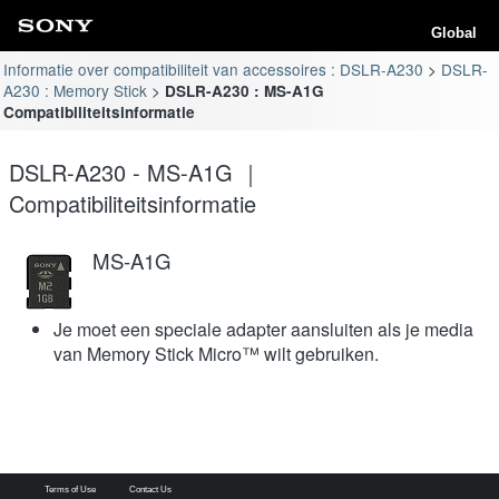
Global
Informatie over compatibiliteit van accessoires : DSLR-A230
DSLR-
A230 : Memory Stick
DSLR-A230 : MS-A1G
Compatibiliteitsinformatie
DSLR-A230 - MS-A1G ｜
Compatibiliteitsinformatie
MS-A1G
Je moet een speciale adapter aansluiten als je media
van Memory Stick Micro™ wilt gebruiken.
Terms of Use
Contact Us