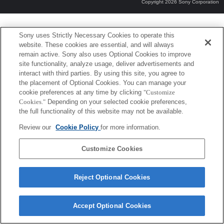
Copyright 2026 Sony Corporation
Sony uses Strictly Necessary Cookies to operate this
website. These cookies are essential, and will always
remain active. Sony also uses Optional Cookies to improve
site functionality, analyze usage, deliver advertisements and
interact with third parties. By using this site, you agree to
the placement of Optional Cookies. You can manage your
cookie preferences at any time by clicking
"Customize
Cookies."
Depending on your selected cookie preferences,
the full functionality of this website may not be available.
Review our
Cookie Policy
for more information.
Customize Cookies
Reject Optional Cookies
Accept Optional Cookies