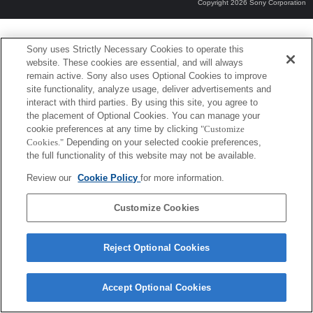
Copyright 2026 Sony Corporation
Sony uses Strictly Necessary Cookies to operate this
website. These cookies are essential, and will always
remain active. Sony also uses Optional Cookies to improve
site functionality, analyze usage, deliver advertisements and
interact with third parties. By using this site, you agree to
the placement of Optional Cookies. You can manage your
cookie preferences at any time by clicking
"Customize
Cookies."
Depending on your selected cookie preferences,
the full functionality of this website may not be available.
Review our
Cookie Policy
for more information.
Customize Cookies
Reject Optional Cookies
Accept Optional Cookies