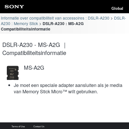
Global
Informatie over compatibiliteit van accessoires : DSLR-A230
DSLR-
A230 : Memory Stick
DSLR-A230 : MS-A2G
Compatibiliteitsinformatie
DSLR-A230 - MS-A2G ｜
Compatibiliteitsinformatie
MS-A2G
Je moet een speciale adapter aansluiten als je media
van Memory Stick Micro™ wilt gebruiken.
Terms of Use
Contact Us