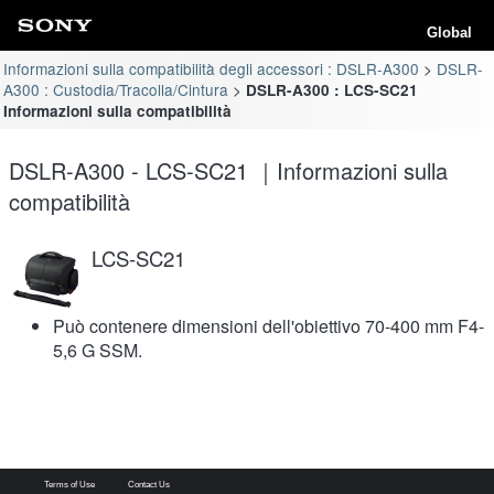
Global
Informazioni sulla compatibilità degli accessori : DSLR-A300
DSLR-
A300 : Custodia/Tracolla/Cintura
DSLR-A300 : LCS-SC21
Informazioni sulla compatibilità
DSLR-A300 - LCS-SC21 ｜Informazioni sulla
compatibilità
LCS-SC21
Può contenere dimensioni dell'obiettivo 70-400 mm F4-
5,6 G SSM.
Terms of Use
Contact Us