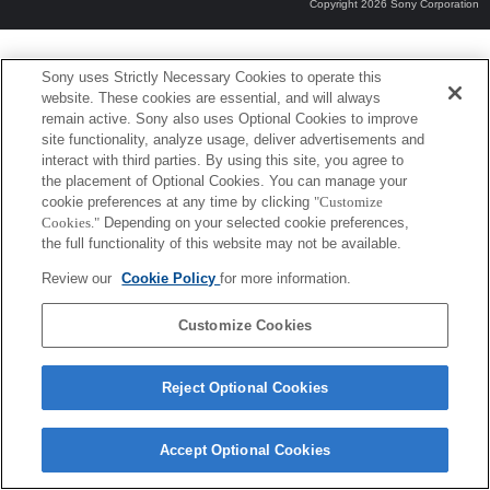
Copyright 2026 Sony Corporation
Sony uses Strictly Necessary Cookies to operate this
website. These cookies are essential, and will always
remain active. Sony also uses Optional Cookies to improve
site functionality, analyze usage, deliver advertisements and
interact with third parties. By using this site, you agree to
the placement of Optional Cookies. You can manage your
cookie preferences at any time by clicking
"Customize
Cookies."
Depending on your selected cookie preferences,
the full functionality of this website may not be available.
Review our
Cookie Policy
for more information.
Customize Cookies
Reject Optional Cookies
Accept Optional Cookies