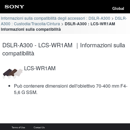
Global
Informazioni sulla compatibilità degli accessori : DSLR-A300
DSLR-
A300 : Custodia/Tracolla/Cintura
DSLR-A300 : LCS-WR1AM
Informazioni sulla compatibilità
DSLR-A300 - LCS-WR1AM ｜Informazioni sulla
compatibilità
LCS-WR1AM
Può contenere dimensioni dell'obiettivo 70-400 mm F4-
5,6 G SSM.
Terms of Use
Contact Us