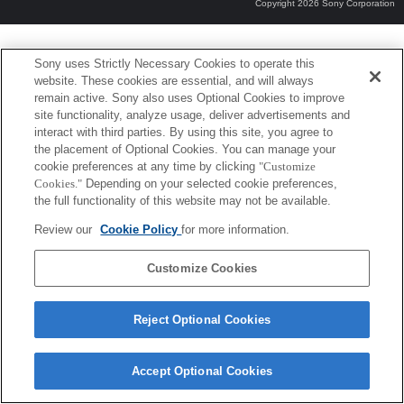
Copyright 2026 Sony Corporation
Sony uses Strictly Necessary Cookies to operate this
website. These cookies are essential, and will always
remain active. Sony also uses Optional Cookies to improve
site functionality, analyze usage, deliver advertisements and
interact with third parties. By using this site, you agree to
the placement of Optional Cookies. You can manage your
cookie preferences at any time by clicking
"Customize
Cookies."
Depending on your selected cookie preferences,
the full functionality of this website may not be available.
Review our
Cookie Policy
for more information.
Customize Cookies
Reject Optional Cookies
Accept Optional Cookies