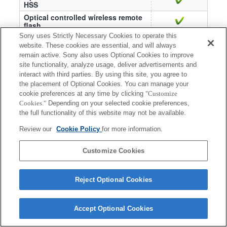
HSS
Optical controlled wireless remote
flash
Sony uses Strictly Necessary Cookies to operate this
Optical controlled wireless Ratio
—
(Remote)
website. These cookies are essential, and will always
remain active. Sony also uses Optional Cookies to improve
Slow sync
site functionality, analyze usage, deliver advertisements and
AF illuminator
interact with third parties. By using this site, you agree to
the placement of Optional Cookies. You can manage your
cookie preferences at any time by clicking
"Customize
Cookies."
Depending on your selected cookie preferences,
the full functionality of this website may not be available.
Review our
Cookie Policy
for more information.
Terms of Use
Contact Us
Copyright 2026 Sony Corporation
Customize Cookies
Reject Optional Cookies
Accept Optional Cookies