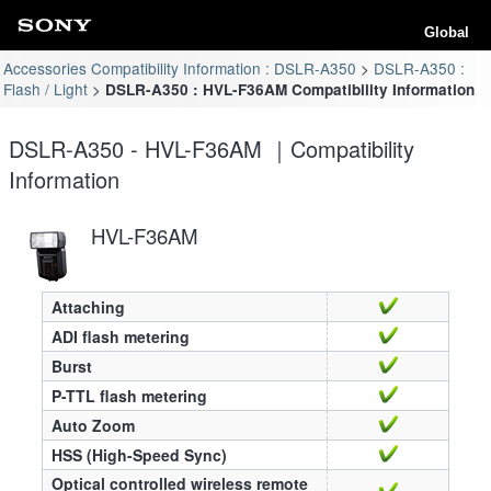
Global
Accessories Compatibility Information : DSLR-A350
DSLR-A350 :
Flash / Light
DSLR-A350 : HVL-F36AM Compatibility Information
DSLR-A350 - HVL-F36AM ｜Compatibility
Information
HVL-F36AM
Attaching
ADI flash metering
Burst
P-TTL flash metering
Auto Zoom
HSS (High-Speed Sync)
Optical controlled wireless remote