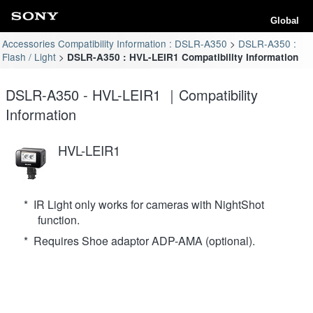
Global
Accessories Compatibility Information : DSLR-A350
DSLR-A350 :
Flash / Light
DSLR-A350 : HVL-LEIR1 Compatibility Information
DSLR-A350 - HVL-LEIR1 ｜Compatibility
Information
HVL-LEIR1
* IR Light only works for cameras with NightShot
function.
* Requires Shoe adaptor ADP-AMA (optional).