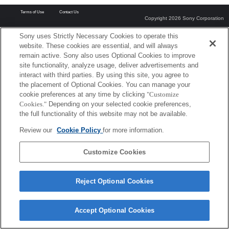
Terms of Use
Contact Us
Copyright 2026 Sony Corporation
Sony uses Strictly Necessary Cookies to operate this
website. These cookies are essential, and will always
remain active. Sony also uses Optional Cookies to improve
site functionality, analyze usage, deliver advertisements and
interact with third parties. By using this site, you agree to
the placement of Optional Cookies. You can manage your
cookie preferences at any time by clicking
"Customize
Cookies."
Depending on your selected cookie preferences,
the full functionality of this website may not be available.
Review our
Cookie Policy
for more information.
Customize Cookies
Reject Optional Cookies
Accept Optional Cookies