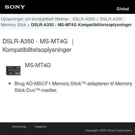
Global
Oplysninger om kompatibelt tilbehør : DSLR-A350
DSLR-A350 :
Memory Stick
DSLR-A350 : MS-MT4G Kompatibilitetsoplysninger
DSLR-A350 - MS-MT4G ｜
Kompatibilitetsoplysninger
MS-MT4G
Brug AD-MSCF1 Memory Stick™-adapteren til Memory
Stick Duo™-medier.
Terms of Use
Contact Us
Copyright 2026 Sony Corporation