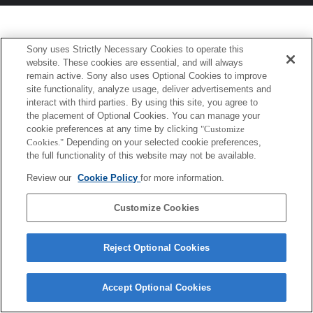
Sony uses Strictly Necessary Cookies to operate this
website. These cookies are essential, and will always
remain active. Sony also uses Optional Cookies to improve
site functionality, analyze usage, deliver advertisements and
interact with third parties. By using this site, you agree to
the placement of Optional Cookies. You can manage your
cookie preferences at any time by clicking
"Customize
Cookies."
Depending on your selected cookie preferences,
the full functionality of this website may not be available.
Review our
Cookie Policy
for more information.
Customize Cookies
Reject Optional Cookies
Accept Optional Cookies