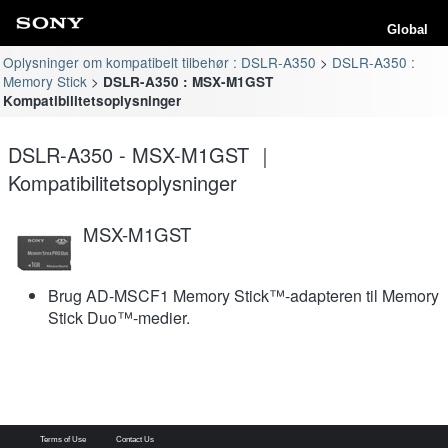
Global
Oplysninger om kompatibelt tilbehør : DSLR-A350
DSLR-A350 :
Memory Stick
DSLR-A350 : MSX-M1GST
Kompatibilitetsoplysninger
DSLR-A350 - MSX-M1GST ｜
Kompatibilitetsoplysninger
MSX-M1GST
Brug AD-MSCF1 Memory Stick™-adapteren til Memory
Stick Duo™-medier.
Terms of Use
Contact Us