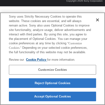
Copyright 2026 Sony Corporation
Sony uses Strictly Necessary Cookies to operate this
website. These cookies are essential, and will always
remain active. Sony also uses Optional Cookies to improve
site functionality, analyze usage, deliver advertisements and
interact with third parties. By using this site, you agree to
the placement of Optional Cookies. You can manage your
cookie preferences at any time by clicking
"Customize
Cookies."
Depending on your selected cookie preferences,
the full functionality of this website may not be available.
Review our
Cookie Policy
for more information.
Customize Cookies
Reject Optional Cookies
Accept Optional Cookies