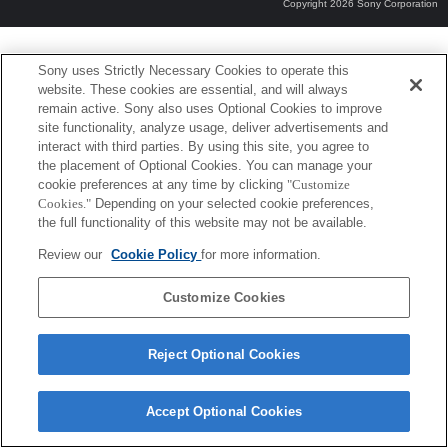
Copyright 2026 Sony Corporation
Sony uses Strictly Necessary Cookies to operate this
website. These cookies are essential, and will always
remain active. Sony also uses Optional Cookies to improve
site functionality, analyze usage, deliver advertisements and
interact with third parties. By using this site, you agree to
the placement of Optional Cookies. You can manage your
cookie preferences at any time by clicking
"Customize
Cookies."
Depending on your selected cookie preferences,
the full functionality of this website may not be available.
Review our
Cookie Policy
for more information.
Customize Cookies
Reject Optional Cookies
Accept Optional Cookies