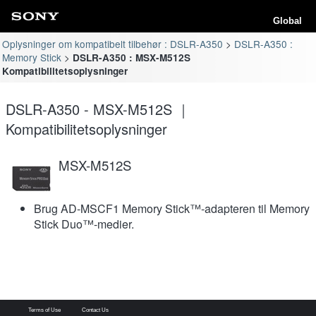
Global
Oplysninger om kompatibelt tilbehør : DSLR-A350
DSLR-A350 :
Memory Stick
DSLR-A350 : MSX-M512S
Kompatibilitetsoplysninger
DSLR-A350 - MSX-M512S ｜
Kompatibilitetsoplysninger
MSX-M512S
Brug AD-MSCF1 Memory Stick™-adapteren til Memory
Stick Duo™-medier.
Terms of Use
Contact Us