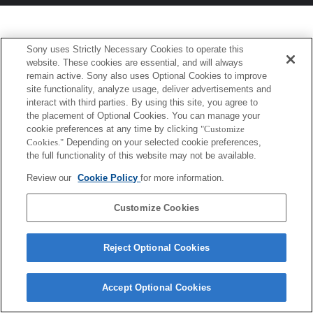
Sony uses Strictly Necessary Cookies to operate this
website. These cookies are essential, and will always
remain active. Sony also uses Optional Cookies to improve
site functionality, analyze usage, deliver advertisements and
interact with third parties. By using this site, you agree to
the placement of Optional Cookies. You can manage your
cookie preferences at any time by clicking
"Customize
Cookies."
Depending on your selected cookie preferences,
the full functionality of this website may not be available.
Review our
Cookie Policy
for more information.
Customize Cookies
Reject Optional Cookies
Accept Optional Cookies