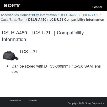
Global
Accessories Compatibility Information : DSLR-A450
DSLR-A450 :
Case/Strap/Belt
DSLR-A450 : LCS-U21 Compatibility Information
DSLR-A450 - LCS-U21 ｜Compatibility
Information
LCS-U21
Can be stored with DT 55-300mm F4.5-5.6 SAM lens
size.
Terms of Use
Contact Us
Copyright 2026 Sony Corporation