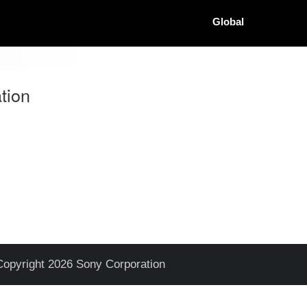
Global
tion
Copyright 2026 Sony Corporation