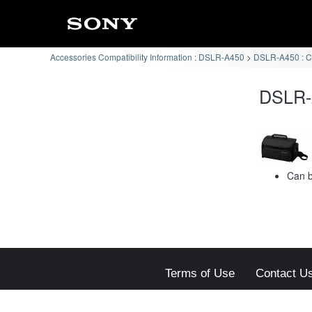
Accessories Compatibility Information : DSLR-A450
DSLR-A450 : Ca
DSLR-A
Can b
Terms of Use
Contact U