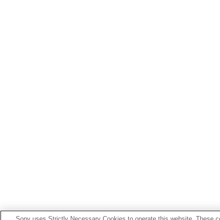
Sony uses Strictly Necessary Cookies to operate this website. These co