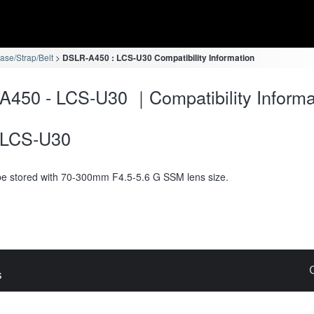
se/Strap/Belt
DSLR-A450 : LCS-U30 Compatibility Information
450 - LCS-U30 ｜Compatibility Informa
LCS-U30
e stored with 70-300mm F4.5-5.6 G SSM lens size.
s