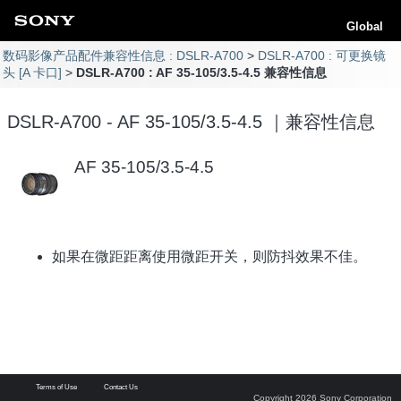
Global
数码影像产品配件兼容性信息 : DSLR-A700
DSLR-A700 : 可更换镜
头 [A 卡口]
DSLR-A700 : AF 35-105/3.5-4.5 兼容性信息
DSLR-A700 - AF 35-105/3.5-4.5 ｜兼容性信息
AF 35-105/3.5-4.5
如果在微距距离使用微距开关，则防抖效果不佳。
Terms of Use
Contact Us
Copyright 2026 Sony Corporation