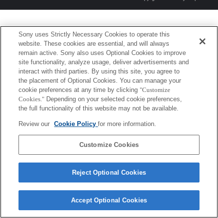
Sony uses Strictly Necessary Cookies to operate this
website. These cookies are essential, and will always
remain active. Sony also uses Optional Cookies to improve
site functionality, analyze usage, deliver advertisements and
interact with third parties. By using this site, you agree to
the placement of Optional Cookies. You can manage your
cookie preferences at any time by clicking
"Customize
Cookies."
Depending on your selected cookie preferences,
the full functionality of this website may not be available.
Review our
Cookie Policy
for more information.
Customize Cookies
Reject Optional Cookies
Accept Optional Cookies