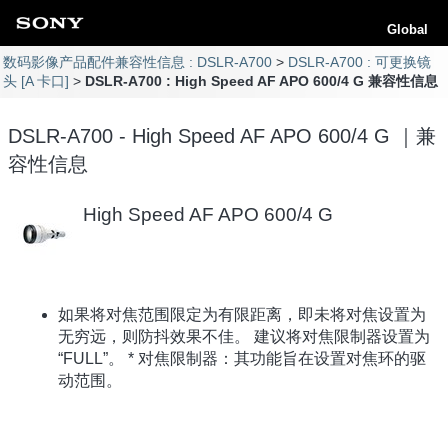
Global
数码影像产品配件兼容性信息 : DSLR-A700
DSLR-A700 : 可更换镜
头 [A 卡口]
DSLR-A700 : High Speed AF APO 600/4 G 兼容性信息
DSLR-A700 - High Speed AF APO 600/4 G ｜兼
容性信息
High Speed AF APO 600/4 G
如果将对焦范围限定为有限距离，即未将对焦设置为
无穷远，则防抖效果不佳。 建议将对焦限制器设置为
“FULL”。 * 对焦限制器：其功能旨在设置对焦环的驱
动范围。