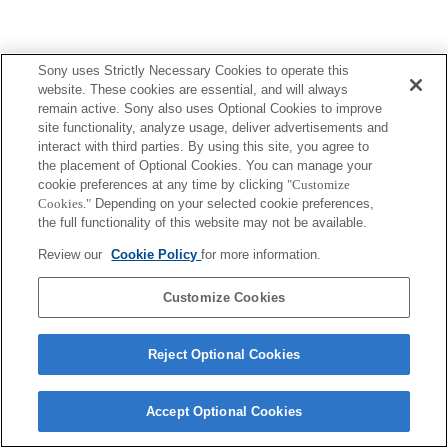
Sony uses Strictly Necessary Cookies to operate this
Terms of Use
Contact Us
website. These cookies are essential, and will always
Copyright 2026 Sony Corporation
remain active. Sony also uses Optional Cookies to improve
site functionality, analyze usage, deliver advertisements and
interact with third parties. By using this site, you agree to
the placement of Optional Cookies. You can manage your
cookie preferences at any time by clicking
"Customize
Cookies."
Depending on your selected cookie preferences,
the full functionality of this website may not be available.
Review our
Cookie Policy
for more information.
Customize Cookies
Reject Optional Cookies
Accept Optional Cookies