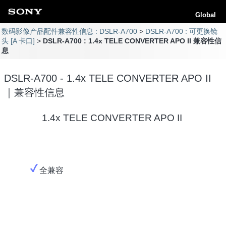
Global
数码影像产品配件兼容性信息 : DSLR-A700
DSLR-A700 : 可更换镜
头 [A 卡口]
DSLR-A700 : 1.4x TELE CONVERTER APO II 兼容性信
息
DSLR-A700 - 1.4x TELE CONVERTER APO II
｜兼容性信息
1.4x TELE CONVERTER APO II
全兼容