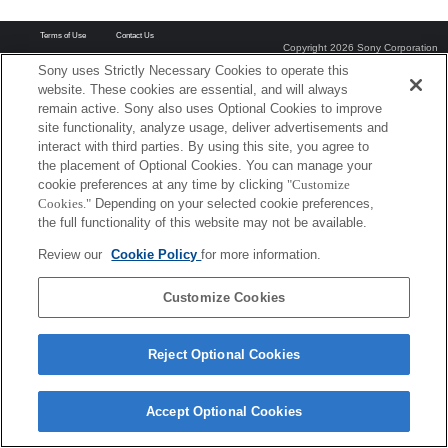
Terms of Use
Contact Us
Copyright 2026 Sony Corporation
Sony uses Strictly Necessary Cookies to operate this
website. These cookies are essential, and will always
remain active. Sony also uses Optional Cookies to improve
site functionality, analyze usage, deliver advertisements and
interact with third parties. By using this site, you agree to
the placement of Optional Cookies. You can manage your
cookie preferences at any time by clicking
"Customize
Cookies."
Depending on your selected cookie preferences,
the full functionality of this website may not be available.
Review our
Cookie Policy
for more information.
Customize Cookies
Reject Optional Cookies
Accept Optional Cookies