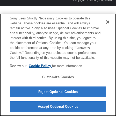
Copyright 2026 Sony Corporation
Sony uses Strictly Necessary Cookies to operate this
website. These cookies are essential, and will always
remain active. Sony also uses Optional Cookies to improve
site functionality, analyze usage, deliver advertisements and
interact with third parties. By using this site, you agree to
the placement of Optional Cookies. You can manage your
cookie preferences at any time by clicking
"Customize
Cookies."
Depending on your selected cookie preferences,
the full functionality of this website may not be available.
Review our
Cookie Policy
for more information.
Customize Cookies
Reject Optional Cookies
Accept Optional Cookies