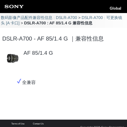
Global
数码影像产品配件兼容性信息 : DSLR-A700
DSLR-A700 : 可更换镜
头 [A 卡口]
DSLR-A700 : AF 85/1.4 G 兼容性信息
DSLR-A700 - AF 85/1.4 G ｜兼容性信息
AF 85/1.4 G
全兼容
Terms of Use
Contact Us