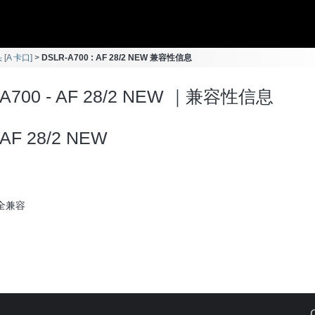
 [A 卡口]
DSLR-A700 : AF 28/2 NEW 兼容性信息
-A700 - AF 28/2 NEW ｜兼容性信息
AF 28/2 NEW
全兼容