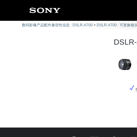
数码影像产品配件兼容性信息 : DSLR-A700
DSLR-A700 : 可更换镜头
DSLR