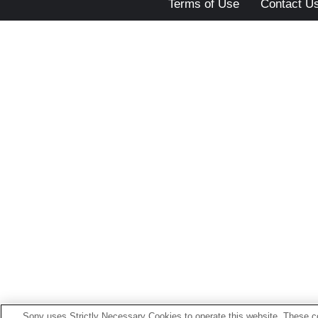
Terms of Use
Contact U
Sony uses Strictly Necessary Cookies to operate this website. These co