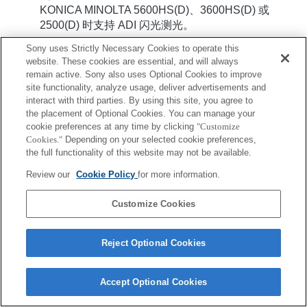
KONICA MINOLTA 5600HS(D)、3600HS(D) 或
2500(D) 时支持 ADI 闪光测光。
Sony uses Strictly Necessary Cookies to operate this
website. These cookies are essential, and will always
remain active. Sony also uses Optional Cookies to improve
site functionality, analyze usage, deliver advertisements and
interact with third parties. By using this site, you agree to
the placement of Optional Cookies. You can manage your
cookie preferences at any time by clicking
"Customize
Terms of Use
Contact Us
Copyright 2026 Sony Corporation
Cookies."
Depending on your selected cookie preferences,
the full functionality of this website may not be available.
Review our
Cookie Policy
for more information.
Customize Cookies
Reject Optional Cookies
Accept Optional Cookies