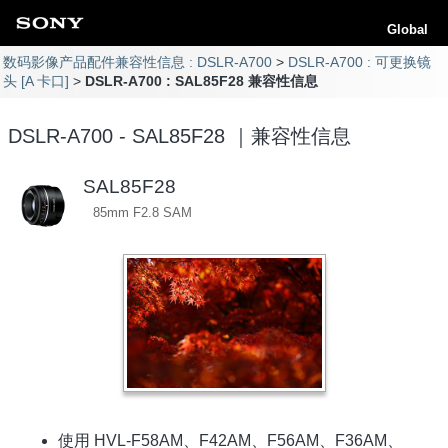
Global
数码影像产品配件兼容性信息 : DSLR-A700
DSLR-A700 : 可更换镜
头 [A 卡口]
DSLR-A700 : SAL85F28 兼容性信息
DSLR-A700 - SAL85F28 ｜兼容性信息
SAL85F28
85mm F2.8 SAM
使用 HVL-F58AM、F42AM、F56AM、F36AM、