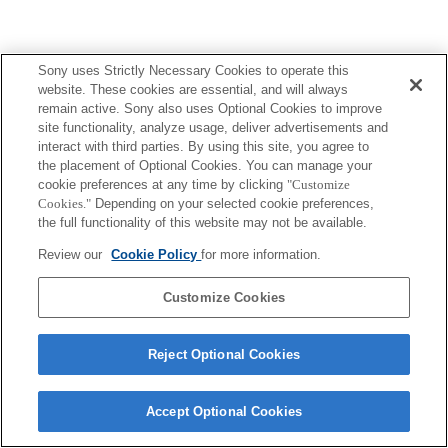
Sony uses Strictly Necessary Cookies to operate this
website. These cookies are essential, and will always
remain active. Sony also uses Optional Cookies to improve
site functionality, analyze usage, deliver advertisements and
interact with third parties. By using this site, you agree to
the placement of Optional Cookies. You can manage your
cookie preferences at any time by clicking
"Customize
Cookies."
Depending on your selected cookie preferences,
the full functionality of this website may not be available.
Review our
Cookie Policy
for more information.
Customize Cookies
Reject Optional Cookies
Accept Optional Cookies