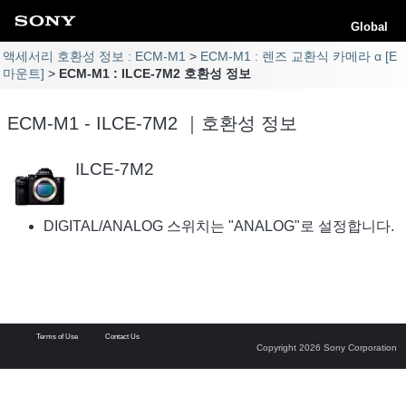
Global
액세서리 호환성 정보 : ECM-M1
ECM-M1 : 렌즈 교환식 카메라 α [E
마운트]
ECM-M1 : ILCE-7M2 호환성 정보
ECM-M1 - ILCE-7M2 ｜호환성 정보
ILCE-7M2
DIGITAL/ANALOG 스위치는 "ANALOG"로 설정합니다.
Terms of Use
Contact Us
Copyright 2026 Sony Corporation