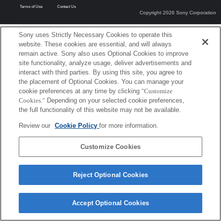
Terms of Use
Contact Us
Copyright 2026 Sony Corporation
Sony uses Strictly Necessary Cookies to operate this
website. These cookies are essential, and will always
remain active. Sony also uses Optional Cookies to improve
site functionality, analyze usage, deliver advertisements and
interact with third parties. By using this site, you agree to
the placement of Optional Cookies. You can manage your
cookie preferences at any time by clicking
"Customize
Cookies."
Depending on your selected cookie preferences,
the full functionality of this website may not be available.
Review our
Cookie Policy
for more information.
Customize Cookies
Reject Optional Cookies
Accept Optional Cookies