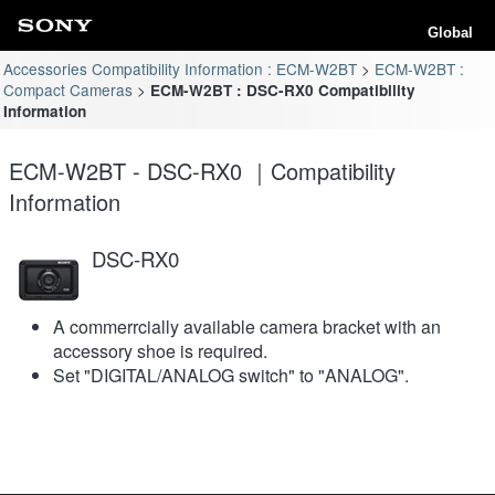
Global
Accessories Compatibility Information : ECM-W2BT
ECM-W2BT :
Compact Cameras
ECM-W2BT : DSC-RX0 Compatibility
Information
ECM-W2BT - DSC-RX0 ｜Compatibility
Information
DSC-RX0
A commerrcially available camera bracket with an
accessory shoe is required.
Set "DIGITAL/ANALOG switch" to "ANALOG".