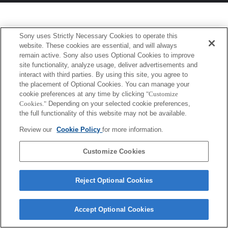
Sony uses Strictly Necessary Cookies to operate this
website. These cookies are essential, and will always
remain active. Sony also uses Optional Cookies to improve
site functionality, analyze usage, deliver advertisements and
interact with third parties. By using this site, you agree to
the placement of Optional Cookies. You can manage your
cookie preferences at any time by clicking
"Customize
Cookies."
Depending on your selected cookie preferences,
the full functionality of this website may not be available.
Review our
Cookie Policy
for more information.
Customize Cookies
Reject Optional Cookies
Accept Optional Cookies