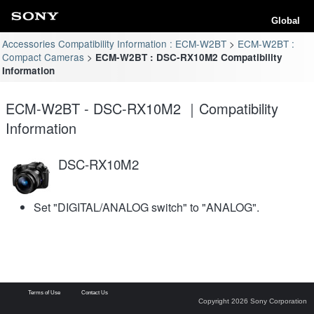
Global
Accessories Compatibility Information : ECM-W2BT
ECM-W2BT :
Compact Cameras
ECM-W2BT : DSC-RX10M2 Compatibility
Information
ECM-W2BT - DSC-RX10M2 ｜Compatibility
Information
DSC-RX10M2
Set "DIGITAL/ANALOG switch" to "ANALOG".
Terms of Use
Contact Us
Copyright 2026 Sony Corporation