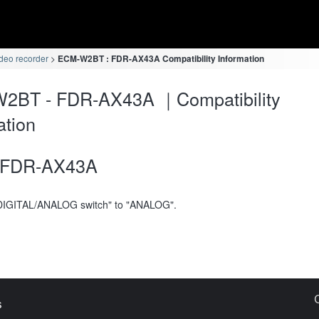
deo recorder
ECM-W2BT : FDR-AX43A Compatibility Information
2BT - FDR-AX43A ｜Compatibility
ation
FDR-AX43A
DIGITAL/ANALOG switch" to "ANALOG".
s