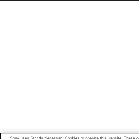
Sony uses Strictly Necessary Cookies to operate this website. These co