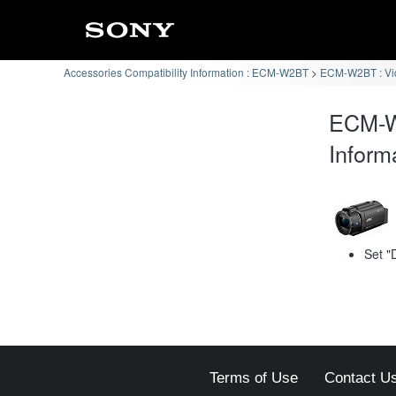
Accessories Compatibility Information : ECM-W2BT
ECM-W2BT : Vi
ECM-W
Inform
Set "
Terms of Use
Contact U