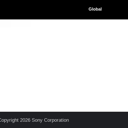
Global
Copyright 2026 Sony Corporation