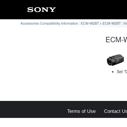
Accessories Compatibility Information : ECM-W2BT
ECM-W2BT : Vi
ECM-W
Set "
Terms of Use
Contact U