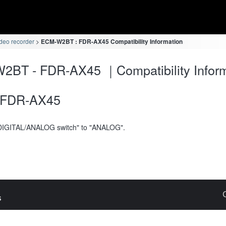
deo recorder
ECM-W2BT : FDR-AX45 Compatibility Information
2BT - FDR-AX45 ｜Compatibility Inform
FDR-AX45
DIGITAL/ANALOG switch" to "ANALOG".
s