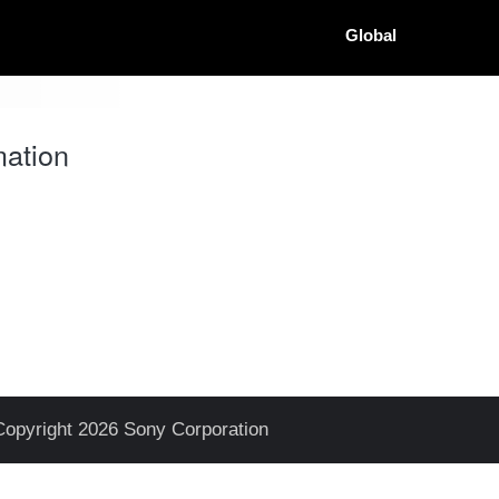
Global
ation
Copyright 2026 Sony Corporation