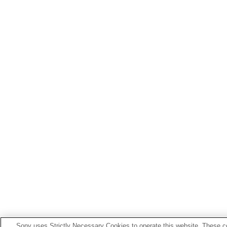
Sony uses Strictly Necessary Cookies to operate this website. These co