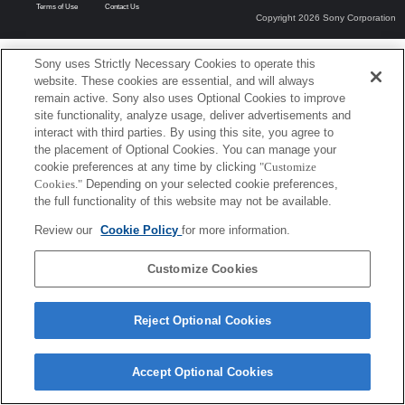
Terms of Use
Contact Us
Copyright 2026 Sony Corporation
Sony uses Strictly Necessary Cookies to operate this
website. These cookies are essential, and will always
remain active. Sony also uses Optional Cookies to improve
site functionality, analyze usage, deliver advertisements and
interact with third parties. By using this site, you agree to
the placement of Optional Cookies. You can manage your
cookie preferences at any time by clicking
"Customize
Cookies."
Depending on your selected cookie preferences,
the full functionality of this website may not be available.
Review our
Cookie Policy
for more information.
Customize Cookies
Reject Optional Cookies
Accept Optional Cookies