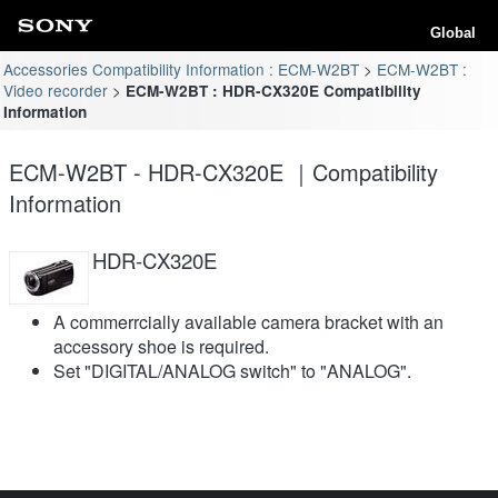
Global
Accessories Compatibility Information : ECM-W2BT
ECM-W2BT :
Video recorder
ECM-W2BT : HDR-CX320E Compatibility
Information
ECM-W2BT - HDR-CX320E ｜Compatibility
Information
HDR-CX320E
A commerrcially available camera bracket with an
accessory shoe is required.
Set "DIGITAL/ANALOG switch" to "ANALOG".