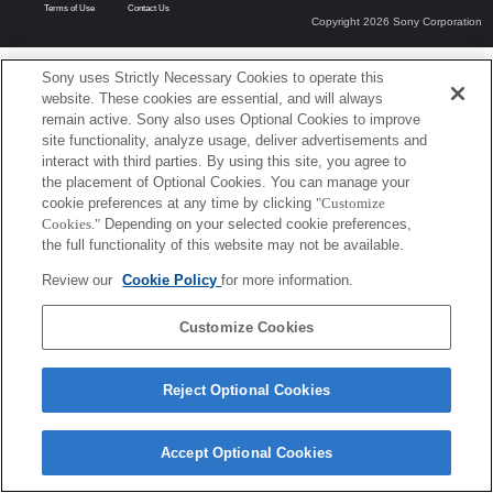
Terms of Use
Contact Us
Copyright 2026 Sony Corporation
Sony uses Strictly Necessary Cookies to operate this
website. These cookies are essential, and will always
remain active. Sony also uses Optional Cookies to improve
site functionality, analyze usage, deliver advertisements and
interact with third parties. By using this site, you agree to
the placement of Optional Cookies. You can manage your
cookie preferences at any time by clicking
"Customize
Cookies."
Depending on your selected cookie preferences,
the full functionality of this website may not be available.
Review our
Cookie Policy
for more information.
Customize Cookies
Reject Optional Cookies
Accept Optional Cookies