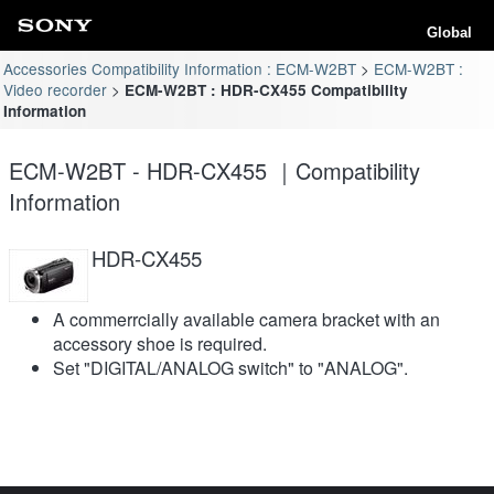
Global
Accessories Compatibility Information : ECM-W2BT
ECM-W2BT :
Video recorder
ECM-W2BT : HDR-CX455 Compatibility
Information
ECM-W2BT - HDR-CX455 ｜Compatibility
Information
HDR-CX455
A commerrcially available camera bracket with an
accessory shoe is required.
Set "DIGITAL/ANALOG switch" to "ANALOG".