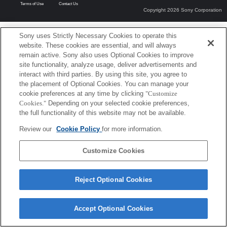
Terms of Use
Contact Us
Copyright 2026 Sony Corporation
Sony uses Strictly Necessary Cookies to operate this
website. These cookies are essential, and will always
remain active. Sony also uses Optional Cookies to improve
site functionality, analyze usage, deliver advertisements and
interact with third parties. By using this site, you agree to
the placement of Optional Cookies. You can manage your
cookie preferences at any time by clicking
"Customize
Cookies."
Depending on your selected cookie preferences,
the full functionality of this website may not be available.
Review our
Cookie Policy
for more information.
Customize Cookies
Reject Optional Cookies
Accept Optional Cookies