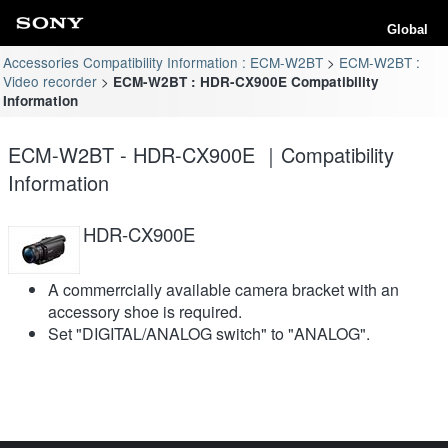
Global
Accessories Compatibility Information : ECM-W2BT
ECM-W2BT :
Video recorder
ECM-W2BT : HDR-CX900E Compatibility
Information
ECM-W2BT - HDR-CX900E ｜Compatibility
Information
HDR-CX900E
A commerrcially available camera bracket with an
accessory shoe is required.
Set "DIGITAL/ANALOG switch" to "ANALOG".