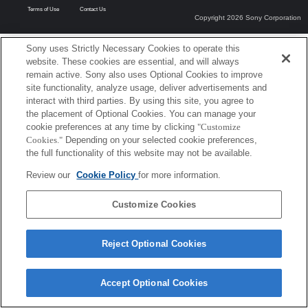
Terms of Use
Contact Us
Copyright 2026 Sony Corporation
Sony uses Strictly Necessary Cookies to operate this
website. These cookies are essential, and will always
remain active. Sony also uses Optional Cookies to improve
site functionality, analyze usage, deliver advertisements and
interact with third parties. By using this site, you agree to
the placement of Optional Cookies. You can manage your
cookie preferences at any time by clicking
"Customize
Cookies."
Depending on your selected cookie preferences,
the full functionality of this website may not be available.
Review our
Cookie Policy
for more information.
Customize Cookies
Reject Optional Cookies
Accept Optional Cookies