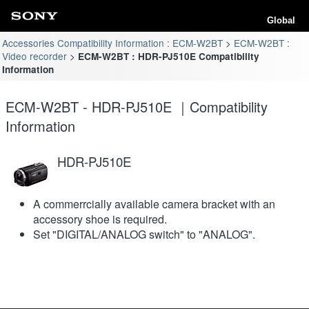
Global
Accessories Compatibility Information : ECM-W2BT
ECM-W2BT :
Video recorder
ECM-W2BT : HDR-PJ510E Compatibility
Information
ECM-W2BT - HDR-PJ510E ｜Compatibility
Information
HDR-PJ510E
A commerrcially available camera bracket with an
accessory shoe is required.
Set "DIGITAL/ANALOG switch" to "ANALOG".