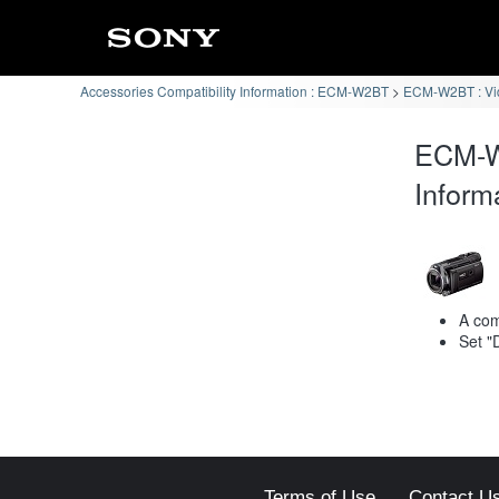
Accessories Compatibility Information : ECM-W2BT
ECM-W2BT : Vi
ECM-W
Inform
A com
Set "
Terms of Use
Contact U