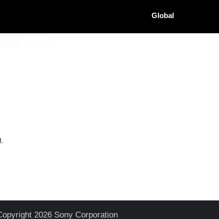
Global
d.
Copyright 2026 Sony Corporation