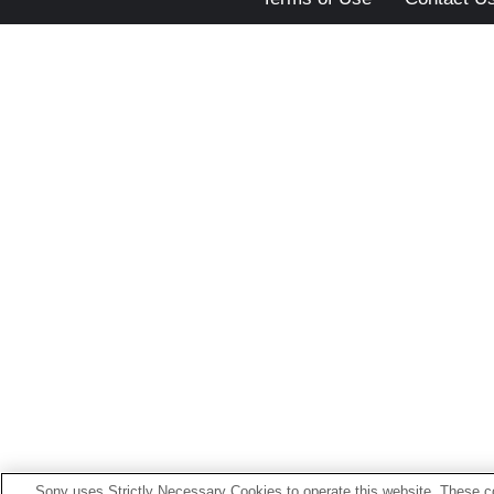
Sony uses Strictly Necessary Cookies to operate this website. These co