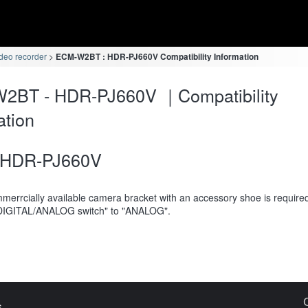
deo recorder
ECM-W2BT : HDR-PJ660V Compatibility Information
2BT - HDR-PJ660V ｜Compatibility
ation
HDR-PJ660V
merrcially available camera bracket with an accessory shoe is require
DIGITAL/ANALOG switch" to "ANALOG".
s