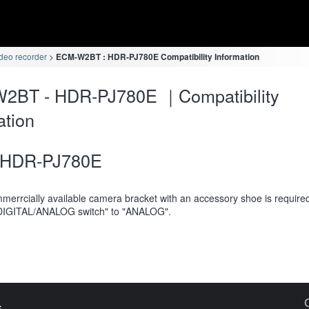
deo recorder
ECM-W2BT : HDR-PJ780E Compatibility Information
2BT - HDR-PJ780E ｜Compatibility
ation
HDR-PJ780E
merrcially available camera bracket with an accessory shoe is require
DIGITAL/ANALOG switch" to "ANALOG".
s