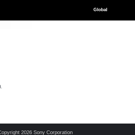
Global
d.
Copyright 2026 Sony Corporation