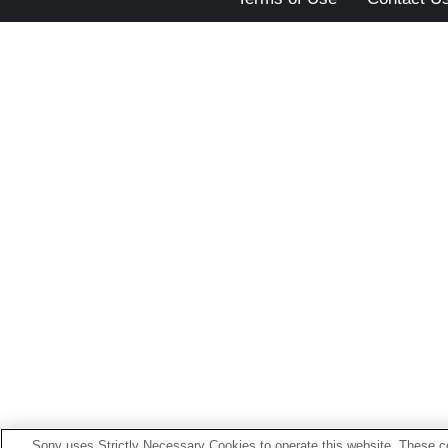
Sony uses Strictly Necessary Cookies to operate this website. These co