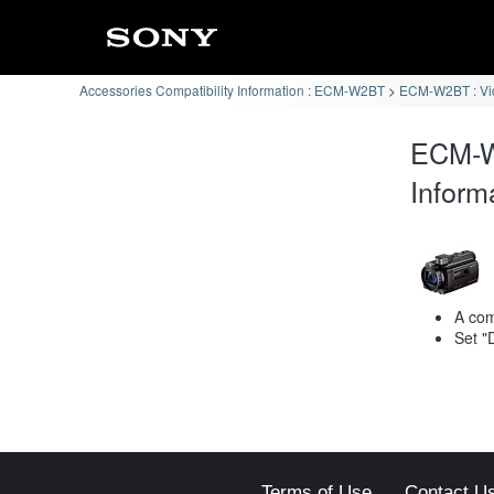
Accessories Compatibility Information : ECM-W2BT
ECM-W2BT : Vi
ECM-W
Inform
A com
Set "
Terms of Use
Contact U