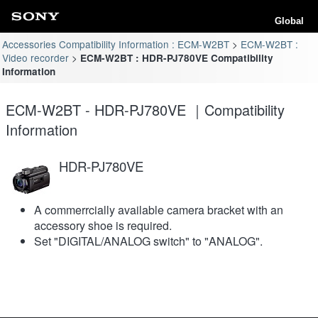
Global
Accessories Compatibility Information : ECM-W2BT
ECM-W2BT :
Video recorder
ECM-W2BT : HDR-PJ780VE Compatibility
Information
ECM-W2BT - HDR-PJ780VE ｜Compatibility
Information
HDR-PJ780VE
A commerrcially available camera bracket with an
accessory shoe is required.
Set "DIGITAL/ANALOG switch" to "ANALOG".