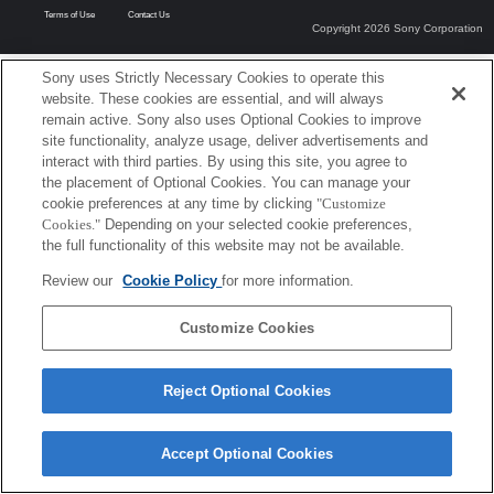
Terms of Use
Contact Us
Copyright 2026 Sony Corporation
Sony uses Strictly Necessary Cookies to operate this
website. These cookies are essential, and will always
remain active. Sony also uses Optional Cookies to improve
site functionality, analyze usage, deliver advertisements and
interact with third parties. By using this site, you agree to
the placement of Optional Cookies. You can manage your
cookie preferences at any time by clicking
"Customize
Cookies."
Depending on your selected cookie preferences,
the full functionality of this website may not be available.
Review our
Cookie Policy
for more information.
Customize Cookies
Reject Optional Cookies
Accept Optional Cookies