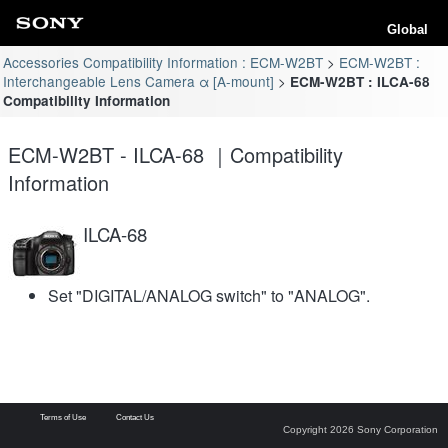
Global
Accessories Compatibility Information : ECM-W2BT
ECM-W2BT :
Interchangeable Lens Camera α [A-mount]
ECM-W2BT : ILCA-68
Compatibility Information
ECM-W2BT - ILCA-68 ｜Compatibility
Information
ILCA-68
Set "DIGITAL/ANALOG switch" to "ANALOG".
Terms of Use
Contact Us
Copyright 2026 Sony Corporation