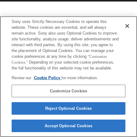
Sony uses Strictly Necessary Cookies to operate this
website. These cookies are essential, and will always
remain active. Sony also uses Optional Cookies to improve
site functionality, analyze usage, deliver advertisements and
interact with third parties. By using this site, you agree to
the placement of Optional Cookies. You can manage your
cookie preferences at any time by clicking
"Customize
Cookies."
Depending on your selected cookie preferences,
the full functionality of this website may not be available.
Review our
Cookie Policy
for more information.
Customize Cookies
Reject Optional Cookies
Accept Optional Cookies