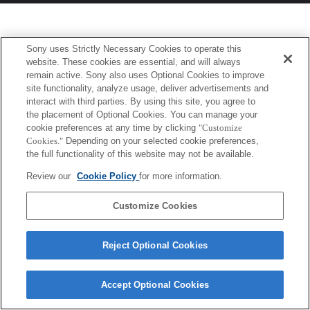
Sony uses Strictly Necessary Cookies to operate this
website. These cookies are essential, and will always
remain active. Sony also uses Optional Cookies to improve
site functionality, analyze usage, deliver advertisements and
interact with third parties. By using this site, you agree to
the placement of Optional Cookies. You can manage your
cookie preferences at any time by clicking
"Customize
Cookies."
Depending on your selected cookie preferences,
the full functionality of this website may not be available.
Review our
Cookie Policy
for more information.
Customize Cookies
Reject Optional Cookies
Accept Optional Cookies