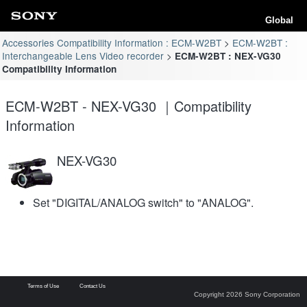
Global
Accessories Compatibility Information : ECM-W2BT
ECM-W2BT :
Interchangeable Lens Video recorder
ECM-W2BT : NEX-VG30
Compatibility Information
ECM-W2BT - NEX-VG30 ｜Compatibility
Information
NEX-VG30
Set "DIGITAL/ANALOG switch" to "ANALOG".
Terms of Use
Contact Us
Copyright 2026 Sony Corporation