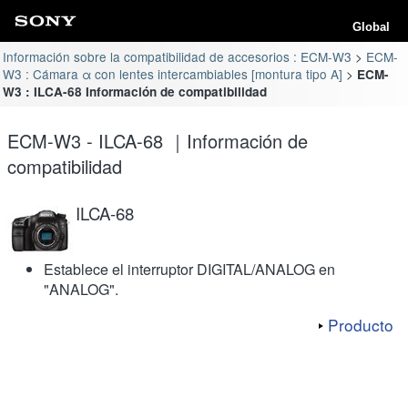
Global
Información sobre la compatibilidad de accesorios : ECM-W3
ECM-
W3 : Cámara α con lentes intercambiables [montura tipo A]
ECM-
W3 : ILCA-68 Información de compatibilidad
ECM-W3 - ILCA-68 ｜Información de
compatibilidad
ILCA-68
Establece el interruptor DIGITAL/ANALOG en
"ANALOG".
Producto