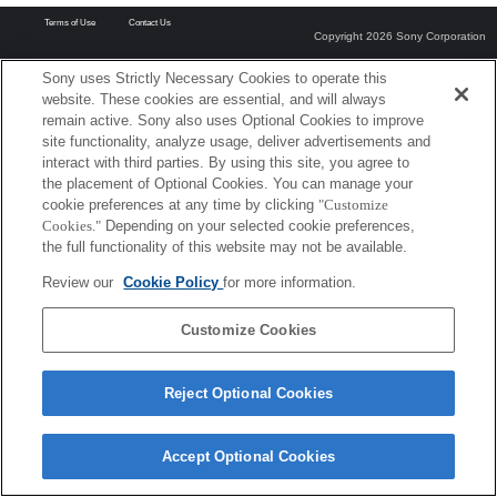
Terms of Use
Contact Us
Copyright 2026 Sony Corporation
Sony uses Strictly Necessary Cookies to operate this
website. These cookies are essential, and will always
remain active. Sony also uses Optional Cookies to improve
site functionality, analyze usage, deliver advertisements and
interact with third parties. By using this site, you agree to
the placement of Optional Cookies. You can manage your
cookie preferences at any time by clicking
"Customize
Cookies."
Depending on your selected cookie preferences,
the full functionality of this website may not be available.
Review our
Cookie Policy
for more information.
Customize Cookies
Reject Optional Cookies
Accept Optional Cookies