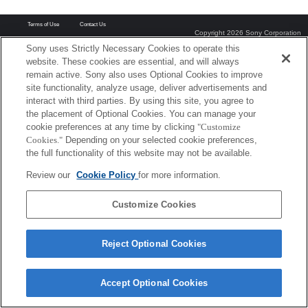
Terms of Use
Contact Us
Copyright 2026 Sony Corporation
Sony uses Strictly Necessary Cookies to operate this
website. These cookies are essential, and will always
remain active. Sony also uses Optional Cookies to improve
site functionality, analyze usage, deliver advertisements and
interact with third parties. By using this site, you agree to
the placement of Optional Cookies. You can manage your
cookie preferences at any time by clicking
"Customize
Cookies."
Depending on your selected cookie preferences,
the full functionality of this website may not be available.
Review our
Cookie Policy
for more information.
Customize Cookies
Reject Optional Cookies
Accept Optional Cookies