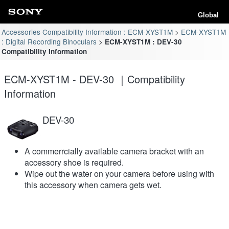
Global
Accessories Compatibility Information : ECM-XYST1M
ECM-XYST1M
: Digital Recording Binoculars
ECM-XYST1M : DEV-30
Compatibility Information
ECM-XYST1M - DEV-30 ｜Compatibility
Information
DEV-30
A commerrcially available camera bracket with an
accessory shoe is required.
Wipe out the water on your camera before using with
this accessory when camera gets wet.