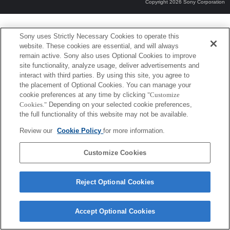
Copyright 2026 Sony Corporation
Sony uses Strictly Necessary Cookies to operate this
website. These cookies are essential, and will always
remain active. Sony also uses Optional Cookies to improve
site functionality, analyze usage, deliver advertisements and
interact with third parties. By using this site, you agree to
the placement of Optional Cookies. You can manage your
cookie preferences at any time by clicking
"Customize
Cookies."
Depending on your selected cookie preferences,
the full functionality of this website may not be available.
Review our
Cookie Policy
for more information.
Customize Cookies
Reject Optional Cookies
Accept Optional Cookies