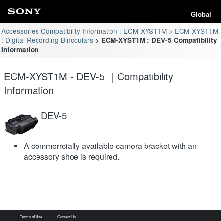
Global
Accessories Compatibility Information : ECM-XYST1M
ECM-XYST1M
: Digital Recording Binoculars
ECM-XYST1M : DEV-5 Compatibility
Information
ECM-XYST1M - DEV-5 ｜Compatibility
Information
DEV-5
A commerrcially available camera bracket with an
accessory shoe is required.
Terms of Use
Contact Us