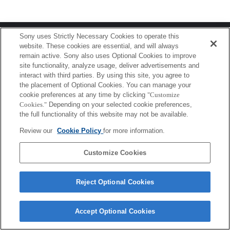
Terms of Use
Contact Us
Sony uses Strictly Necessary Cookies to operate this
Copyright 2026 Sony Corporation
website. These cookies are essential, and will always
remain active. Sony also uses Optional Cookies to improve
site functionality, analyze usage, deliver advertisements and
interact with third parties. By using this site, you agree to
the placement of Optional Cookies. You can manage your
cookie preferences at any time by clicking
"Customize
Cookies."
Depending on your selected cookie preferences,
the full functionality of this website may not be available.
Review our
Cookie Policy
for more information.
Customize Cookies
Reject Optional Cookies
Accept Optional Cookies