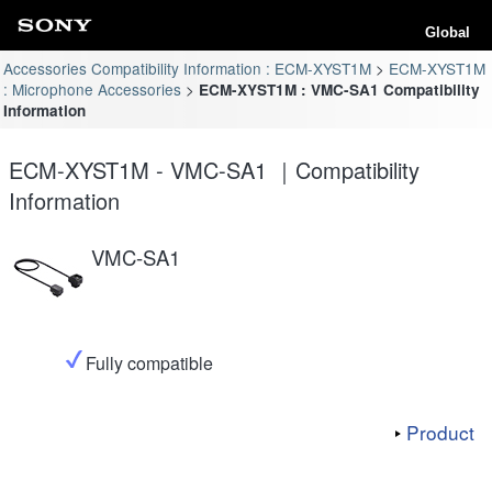
Global
Accessories Compatibility Information : ECM-XYST1M
ECM-XYST1M
: Microphone Accessories
ECM-XYST1M : VMC-SA1 Compatibility
Information
ECM-XYST1M - VMC-SA1 ｜Compatibility
Information
VMC-SA1
Fully compatible
Product