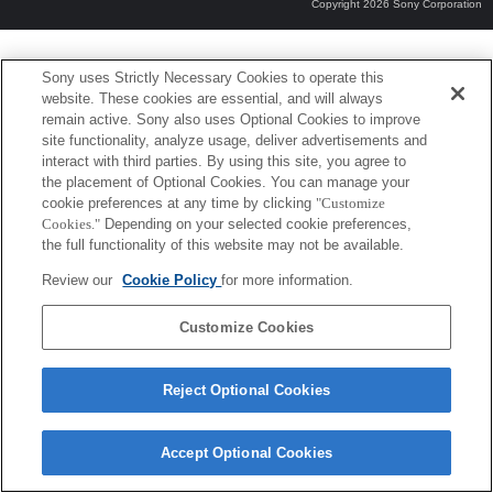
Copyright 2026 Sony Corporation
Sony uses Strictly Necessary Cookies to operate this
website. These cookies are essential, and will always
remain active. Sony also uses Optional Cookies to improve
site functionality, analyze usage, deliver advertisements and
interact with third parties. By using this site, you agree to
the placement of Optional Cookies. You can manage your
cookie preferences at any time by clicking
"Customize
Cookies."
Depending on your selected cookie preferences,
the full functionality of this website may not be available.
Review our
Cookie Policy
for more information.
Customize Cookies
Reject Optional Cookies
Accept Optional Cookies