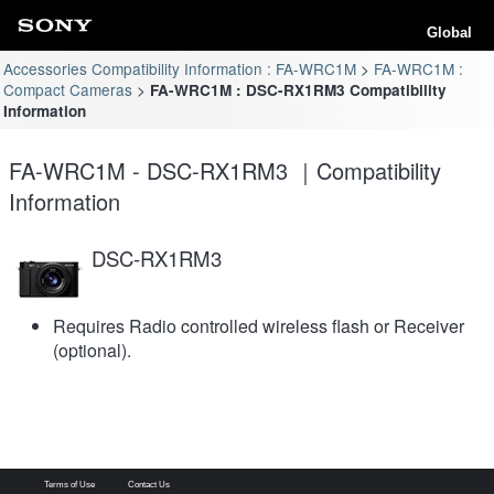
Global
Accessories Compatibility Information : FA-WRC1M
FA-WRC1M :
Compact Cameras
FA-WRC1M : DSC-RX1RM3 Compatibility
Information
FA-WRC1M - DSC-RX1RM3 ｜Compatibility
Information
DSC-RX1RM3
Requires Radio controlled wireless flash or Receiver
(optional).
Terms of Use
Contact Us