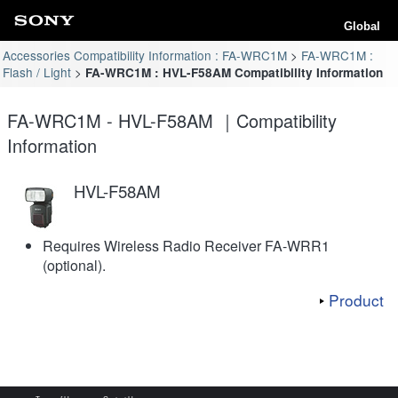
Global
Accessories Compatibility Information : FA-WRC1M
FA-WRC1M :
Flash / Light
FA-WRC1M : HVL-F58AM Compatibility Information
FA-WRC1M - HVL-F58AM ｜Compatibility
Information
HVL-F58AM
Requires Wireless Radio Receiver FA-WRR1
(optional).
Product