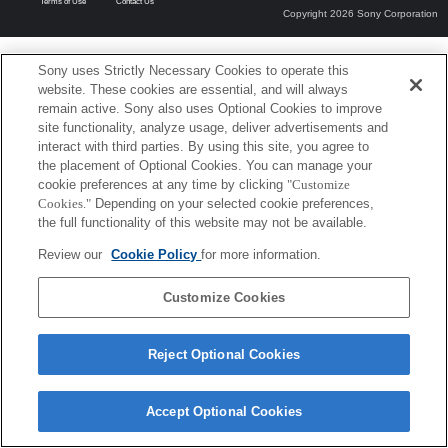
Terms of Use
Contact Us
Copyright 2026 Sony Corporation
Sony uses Strictly Necessary Cookies to operate this
website. These cookies are essential, and will always
remain active. Sony also uses Optional Cookies to improve
site functionality, analyze usage, deliver advertisements and
interact with third parties. By using this site, you agree to
the placement of Optional Cookies. You can manage your
cookie preferences at any time by clicking
"Customize
Cookies."
Depending on your selected cookie preferences,
the full functionality of this website may not be available.
Review our
Cookie Policy
for more information.
Customize Cookies
Reject Optional Cookies
Accept Optional Cookies