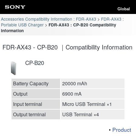
Global
Accessories Compatibility Information : FDR-AX43
FDR-AX43 :
Portable USB Charger
FDR-AX43 : CP-B20 Compatibility
Information
FDR-AX43 - CP-B20 ｜Compatibility Information
CP-B20
Battery Capacity
20000 mAh
Output
6900 mA
Input terminal
Micro USB Terminal ×1
Output terminal
USB Terminal ×4
Product