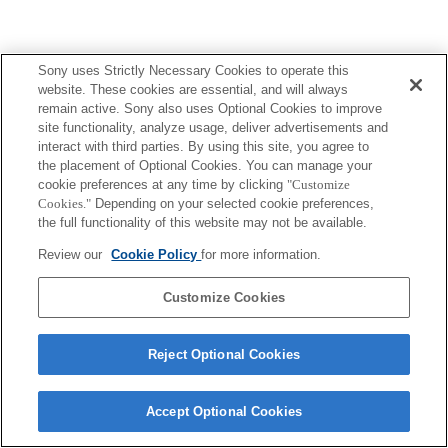
Sony uses Strictly Necessary Cookies to operate this
website. These cookies are essential, and will always
Terms of Use
Contact Us
Copyright 2026 Sony Corporation
remain active. Sony also uses Optional Cookies to improve
site functionality, analyze usage, deliver advertisements and
interact with third parties. By using this site, you agree to
the placement of Optional Cookies. You can manage your
cookie preferences at any time by clicking
"Customize
Cookies."
Depending on your selected cookie preferences,
the full functionality of this website may not be available.
Review our
Cookie Policy
for more information.
Customize Cookies
Reject Optional Cookies
Accept Optional Cookies