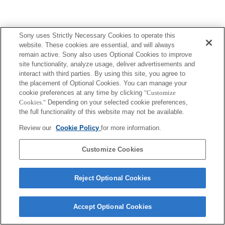
Sony uses Strictly Necessary Cookies to operate this
website. These cookies are essential, and will always
Terms of Use
Contact Us
Copyright 2026 Sony Corporation
remain active. Sony also uses Optional Cookies to improve
site functionality, analyze usage, deliver advertisements and
interact with third parties. By using this site, you agree to
the placement of Optional Cookies. You can manage your
cookie preferences at any time by clicking
"Customize
Cookies."
Depending on your selected cookie preferences,
the full functionality of this website may not be available.
Review our
Cookie Policy
for more information.
Customize Cookies
Reject Optional Cookies
Accept Optional Cookies