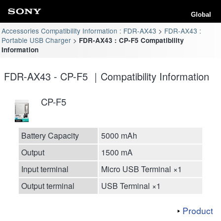
Global
Accessories Compatibility Information : FDR-AX43
FDR-AX43 :
Portable USB Charger
FDR-AX43 : CP-F5 Compatibility
Information
FDR-AX43 - CP-F5 ｜Compatibility Information
CP-F5
Battery Capacity
5000 mAh
Output
1500 mA
Input terminal
Micro USB Terminal ×1
Output terminal
USB Terminal ×1
Product