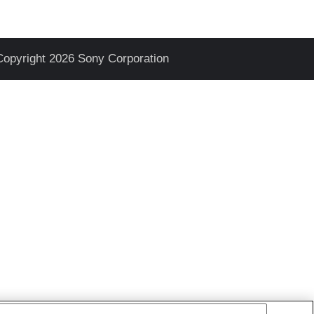
Copyright 2026 Sony Corporation