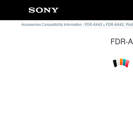
Accessories Compatibility Information : FDR-AX43
FDR-AX43 : Por
FDR-AX