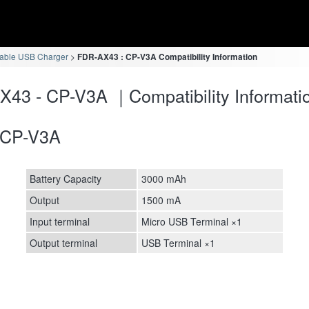
table USB Charger
FDR-AX43 : CP-V3A Compatibility Information
43 - CP-V3A ｜Compatibility Informati
CP-V3A
Battery Capacity
3000 mAh
Output
1500 mA
Input terminal
Micro USB Terminal ×1
Output terminal
USB Terminal ×1