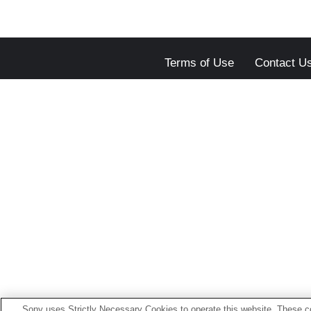
Terms of Use
Contact U
Sony uses Strictly Necessary Cookies to operate this website. These co