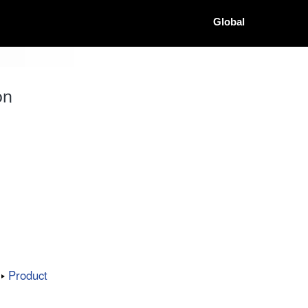
Global
on
Product