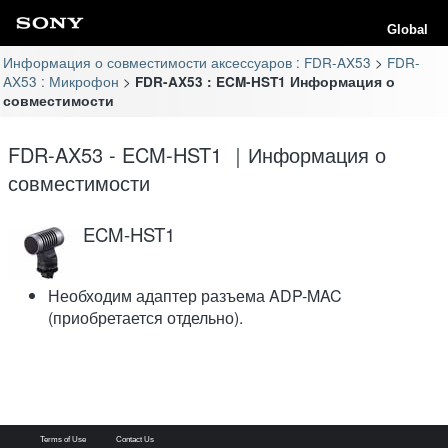
Global
Информация о совместимости аксессуаров : FDR-AX53
FDR-
AX53 : Микрофон
FDR-AX53 : ECM-HST1 Информация о
совместимости
FDR-AX53 - ECM-HST1 ｜Информация о
совместимости
ECM-HST1
Необходим адаптер разъема ADP-MAC
(приобретается отдельно).
Terms of Use
Contact Us