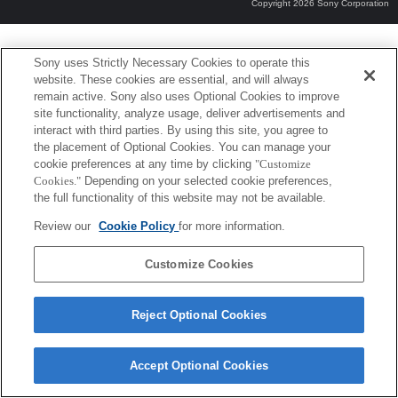
Copyright 2026 Sony Corporation
Sony uses Strictly Necessary Cookies to operate this
website. These cookies are essential, and will always
remain active. Sony also uses Optional Cookies to improve
site functionality, analyze usage, deliver advertisements and
interact with third parties. By using this site, you agree to
the placement of Optional Cookies. You can manage your
cookie preferences at any time by clicking
"Customize
Cookies."
Depending on your selected cookie preferences,
the full functionality of this website may not be available.
Review our
Cookie Policy
for more information.
Customize Cookies
Reject Optional Cookies
Accept Optional Cookies