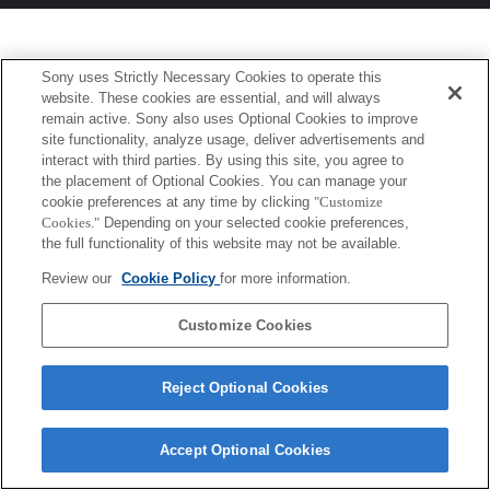
Sony uses Strictly Necessary Cookies to operate this
website. These cookies are essential, and will always
remain active. Sony also uses Optional Cookies to improve
site functionality, analyze usage, deliver advertisements and
interact with third parties. By using this site, you agree to
the placement of Optional Cookies. You can manage your
cookie preferences at any time by clicking
"Customize
Cookies."
Depending on your selected cookie preferences,
the full functionality of this website may not be available.
Review our
Cookie Policy
for more information.
Customize Cookies
Reject Optional Cookies
Accept Optional Cookies