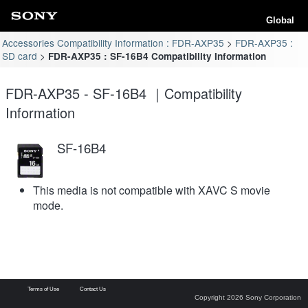
Global
Accessories Compatibility Information : FDR-AXP35
FDR-AXP35 :
SD card
FDR-AXP35 : SF-16B4 Compatibility Information
FDR-AXP35 - SF-16B4 ｜Compatibility
Information
SF-16B4
This media is not compatible with XAVC S movie
mode.
Terms of Use
Contact Us
Copyright 2026 Sony Corporation