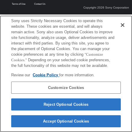
Terms of Use
Contact Us
Copyright 2026 Sony Corporation
Sony uses Strictly Necessary Cookies to operate this
website. These cookies are essential, and will always
remain active. Sony also uses Optional Cookies to improve
site functionality, analyze usage, deliver advertisements and
interact with third parties. By using this site, you agree to
the placement of Optional Cookies. You can manage your
cookie preferences at any time by clicking
"Customize
Cookies."
Depending on your selected cookie preferences,
the full functionality of this website may not be available.
Review our
Cookie Policy
for more information.
Customize Cookies
Reject Optional Cookies
Accept Optional Cookies