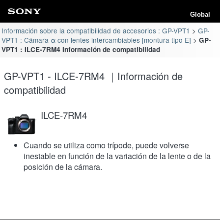
Global
Información sobre la compatibilidad de accesorios : GP-VPT1
GP-
VPT1 : Cámara α con lentes intercambiables [montura tipo E]
GP-
VPT1 : ILCE-7RM4 Información de compatibilidad
GP-VPT1 - ILCE-7RM4 ｜Información de
compatibilidad
ILCE-7RM4
Cuando se utiliza como trípode, puede volverse
inestable en función de la variación de la lente o de la
posición de la cámara.