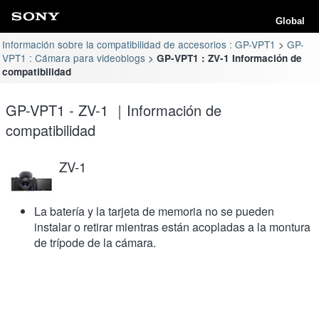
Global
Información sobre la compatibilidad de accesorios : GP-VPT1
GP-
VPT1 : Cámara para videoblogs
GP-VPT1 : ZV-1 Información de
compatibilidad
GP-VPT1 - ZV-1 ｜Información de
compatibilidad
ZV-1
La batería y la tarjeta de memoria no se pueden
instalar o retirar mientras están acopladas a la montura
de trípode de la cámara.