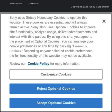
Terms of Use
Contact Us
Copyright 2026 Sony Corporation
Sony uses Strictly Necessary Cookies to operate this
website. These cookies are essential, and will always
remain active. Sony also uses Optional Cookies to improve
site functionality, analyze usage, deliver advertisements and
interact with third parties. By using this site, you agree to
the placement of Optional Cookies. You can manage your
cookie preferences at any time by clicking
"Customize
Cookies."
Depending on your selected cookie preferences,
the full functionality of this website may not be available.
Review our
Cookie Policy
for more information.
Customize Cookies
Reject Optional Cookies
Accept Optional Cookies