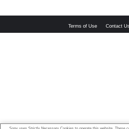
Terms of Use
Contact U
Sony uses Strictly Necessary Cookies to operate this website. These co