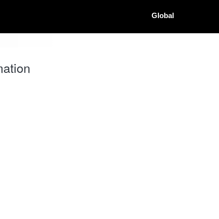
Global
ation