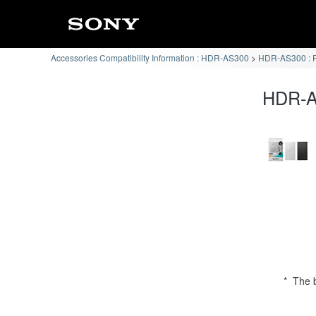
Accessories Compatibility Information : HDR-AS300
HDR-AS300 : P
HDR-AS
* The b