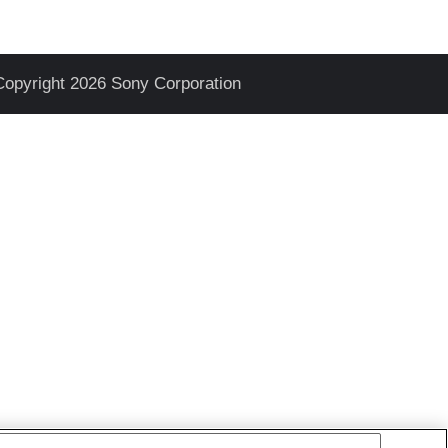
Copyright 2026 Sony Corporation