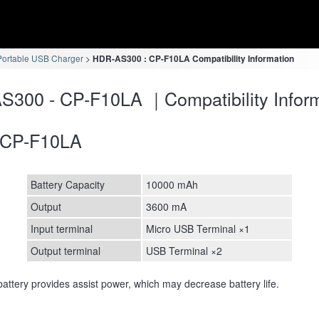
ortable USB Charger
HDR-AS300 : CP-F10LA Compatibility Information
300 - CP-F10LA ｜Compatibility Inform
CP-F10LA
Battery Capacity
10000 mAh
Output
3600 mA
Input terminal
Micro USB Terminal ×1
Output terminal
USB Terminal ×2
attery provides assist power, which may decrease battery life.