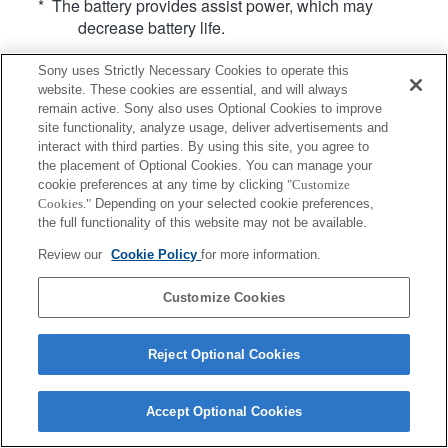
* The battery provides assist power, which may
decrease battery life.
Sony uses Strictly Necessary Cookies to operate this
website. These cookies are essential, and will always
remain active. Sony also uses Optional Cookies to improve
site functionality, analyze usage, deliver advertisements and
interact with third parties. By using this site, you agree to
Terms of Use
Contact Us
Copyright 2026 Sony Corporation
the placement of Optional Cookies. You can manage your
cookie preferences at any time by clicking
"Customize
Cookies."
Depending on your selected cookie preferences,
the full functionality of this website may not be available.
Review our
Cookie Policy
for more information.
Customize Cookies
Reject Optional Cookies
Accept Optional Cookies