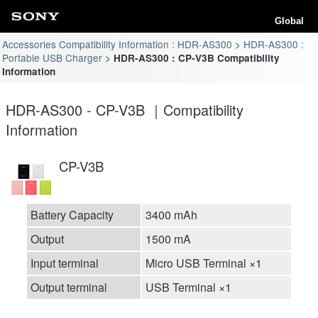
Global
Accessories Compatibility Information : HDR-AS300
HDR-AS300 :
Portable USB Charger
HDR-AS300 : CP-V3B Compatibility
Information
HDR-AS300 - CP-V3B ｜Compatibility
Information
CP-V3B
Battery Capacity
3400 mAh
Output
1500 mA
Input terminal
Micro USB Terminal ×1
Output terminal
USB Terminal ×1