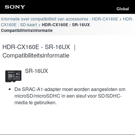
Global
Informatie over compatibiliteit van accessoires : HDR-CX160E
HDR-
CX160E : SD-kaart
HDR-CX160E : SR-16UX
Compatibiliteitsinformatie
HDR-CX160E - SR-16UX ｜
Compatibiliteitsinformatie
SR-16UX
De SRAC-A1-adapter moet worden aangesloten om
microSD/microSDHC in een sleuf voor SD/SDHC-
media te gebruiken.