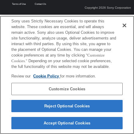
Terms of Use
Contact Us
Copyright 2026 Sony Corporation
Sony uses Strictly Necessary Cookies to operate this
website. These cookies are essential, and will always
remain active. Sony also uses Optional Cookies to improve
site functionality, analyze usage, deliver advertisements and
interact with third parties. By using this site, you agree to
the placement of Optional Cookies. You can manage your
cookie preferences at any time by clicking
"Customize
Cookies."
Depending on your selected cookie preferences,
the full functionality of this website may not be available.
Review our
Cookie Policy
for more information.
Customize Cookies
Reject Optional Cookies
Accept Optional Cookies