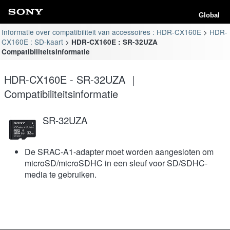
Global
Informatie over compatibiliteit van accessoires : HDR-CX160E
HDR-
CX160E : SD-kaart
HDR-CX160E : SR-32UZA
Compatibiliteitsinformatie
HDR-CX160E - SR-32UZA ｜
Compatibiliteitsinformatie
SR-32UZA
De SRAC-A1-adapter moet worden aangesloten om
microSD/microSDHC in een sleuf voor SD/SDHC-
media te gebruiken.