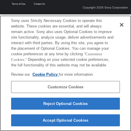
Terms of Use
Contact Us
Copyright 2026 Sony Corporation
Sony uses Strictly Necessary Cookies to operate this
website. These cookies are essential, and will always
remain active. Sony also uses Optional Cookies to improve
site functionality, analyze usage, deliver advertisements and
interact with third parties. By using this site, you agree to
the placement of Optional Cookies. You can manage your
cookie preferences at any time by clicking
"Customize
Cookies."
Depending on your selected cookie preferences,
the full functionality of this website may not be available.
Review our
Cookie Policy
for more information.
Customize Cookies
Reject Optional Cookies
Accept Optional Cookies